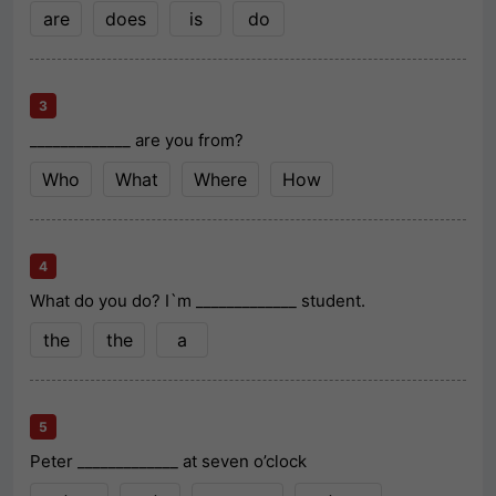
are
does
is
do
3
_____________ are you from?
Who
What
Where
How
4
What do you do? I`m _____________ student.
the
the
a
5
Peter _____________ at seven o’clock