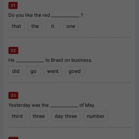
21
Do you like the red _____________ ?
that
the
it
one
22
He _____________ to Brasil on business.
did
go
went
goed
23
Yesterday was the _____________ of May.
third
three
day three
number