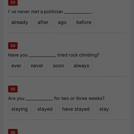
33
I`ve never met a politician _____________ .
already
after
ago
before
34
Have you _____________ tried rock climbing?
ever
never
soon
always
35
Are you _____________ for two or three weeks?
staying
stayed
have stayed
stay
36