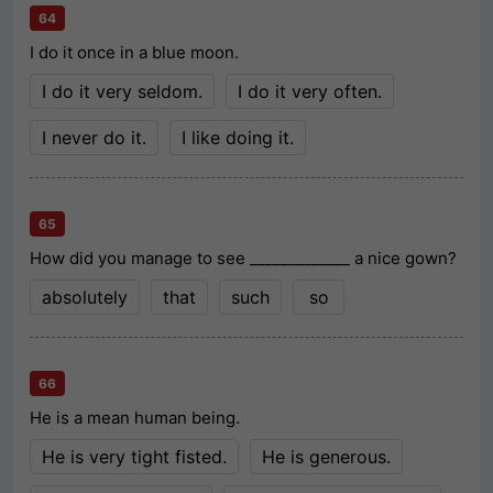
64
I do it once in a blue moon.
I do it very seldom.
I do it very often.
I never do it.
I like doing it.
65
How did you manage to see _____________ a nice gown?
absolutely
that
such
so
66
He is a mean human being.
He is very tight fisted.
He is generous.