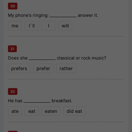
30
My phone’s ringing: _____________ answer it.
me
I`ll
I
will
31
Does she _____________ classical or rock music?
prefers
prefer
rather
32
He has _____________ breakfast.
ate
eat
eaten
did eat