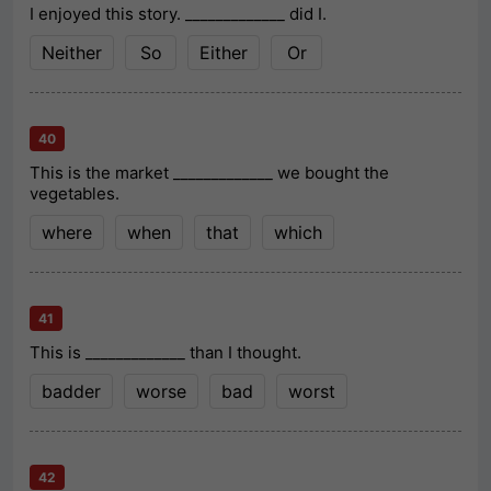
I enjoyed this story. _____________ did I.
Neither
So
Either
Or
40
This is the market _____________ we bought the
vegetables.
where
when
that
which
41
This is _____________ than I thought.
badder
worse
bad
worst
42