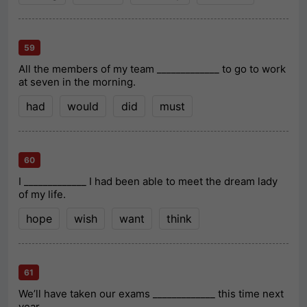
59
All the members of my team _____________ to go to work
at seven in the morning.
had
would
did
must
60
I _____________ I had been able to meet the dream lady
of my life.
hope
wish
want
think
61
We’ll have taken our exams _____________ this time next
year.