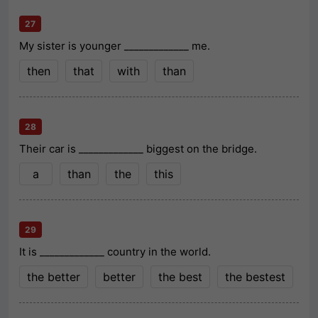
27
My sister is younger _____________ me.
then
that
with
than
28
Their car is _____________ biggest on the bridge.
a
than
the
this
29
It is _____________ country in the world.
the better
better
the best
the bestest