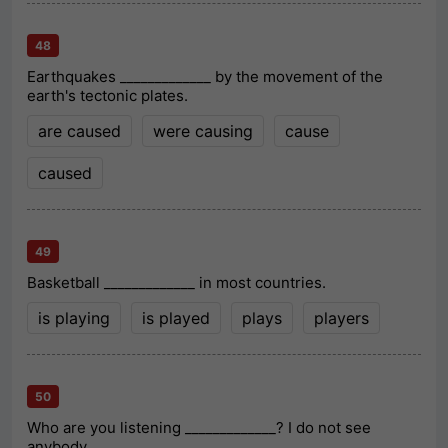
48
Earthquakes _____________ by the movement of the
earth's tectonic plates.
are caused
were causing
cause
caused
49
Basketball _____________ in most countries.
is playing
is played
plays
players
50
Who are you listening _____________? I do not see
anybody.