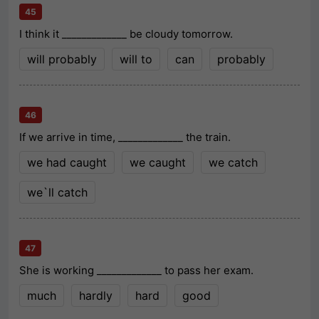
45
I think it _____________ be cloudy tomorrow.
will probably
will to
can
probably
46
If we arrive in time, _____________ the train.
we had caught
we caught
we catch
we`ll catch
47
She is working _____________ to pass her exam.
much
hardly
hard
good