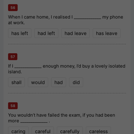
56
When I came home, I realised I _____________ my phone
at work.
has left
had left
had leave
has leave
57
If I _____________ enough money, I’d buy a lovely isolated
island.
shall
would
had
did
58
You wouldn’t have failed the exam, if you had been
more _____________ .
caring
careful
carefully
careless