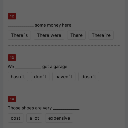
12
_____________ some money here.
There`s
There were
There
There`re
13
We _____________ got a garage.
hasn`t
don`t
haven`t
dosn`t
14
Those shoes are very _____________.
cost
a lot
expensive