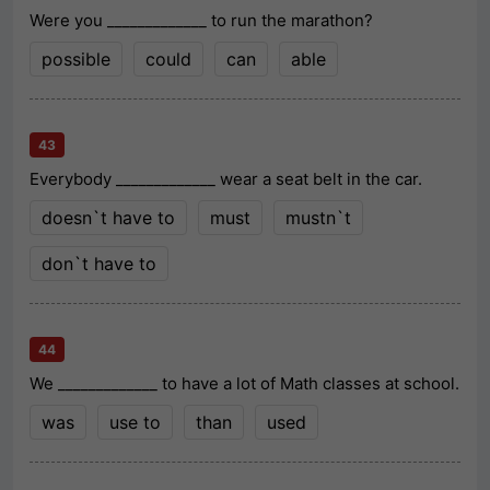
Were you _____________ to run the marathon?
possible
could
can
able
43
Everybody _____________ wear a seat belt in the car.
doesn`t have to
must
mustn`t
don`t have to
44
We _____________ to have a lot of Math classes at school.
was
use to
than
used