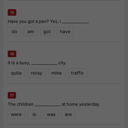
15
Have you got a pen? Yes, I _____________.
do
am
got
have
16
It is a busy, _____________ city.
quite
noisy
mine
traffic
17
The children _____________ at home yesterday.
were
is
was
are