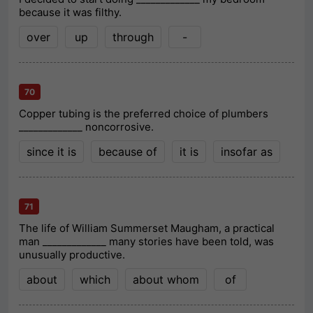
because it was filthy.
over
up
through
-
70
Copper tubing is the preferred choice of plumbers
_____________ noncorrosive.
since it is
because of
it is
insofar as
71
The life of William Summerset Maugham, a practical
man _____________ many stories have been told, was
unusually productive.
about
which
about whom
of