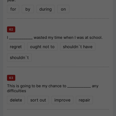
for
by
during
on
62
I _____________ wasted my time when I was at school.
regret
ought not to
shouldn`t have
shouldn`t
63
This is going to be my chance to _____________ any
difficulties
delete
sort out
improve
repair