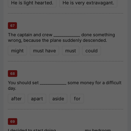
He is light hearted.
He is very extravagant.
67
The captain and crew _____________ done something
wrong, because the plane suddenly descended.
might
must have
must
could
68
You should set _____________ some money for a difficult
day.
after
apart
aside
for
69
I decided to start doing _____________ my bedroom