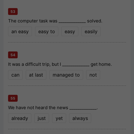
53
The computer task was _____________ solved.
an easy
easy to
easy
easily
54
It was a difficult trip, but I _____________ get home.
can
at last
managed to
not
55
We have not heard the news _____________.
already
just
yet
always