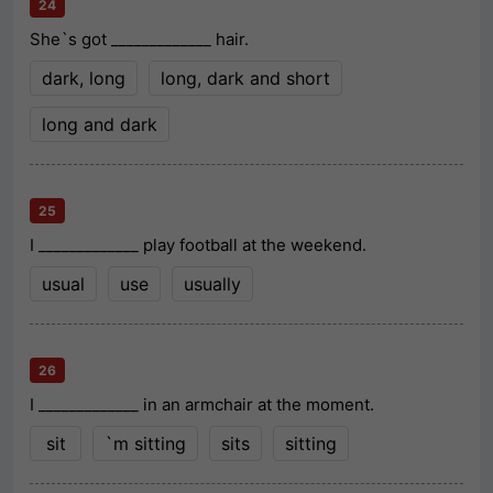
24
She`s got _____________ hair.
dark, long
long, dark and short
long and dark
25
I _____________ play football at the weekend.
usual
use
usually
26
I _____________ in an armchair at the moment.
sit
`m sitting
sits
sitting