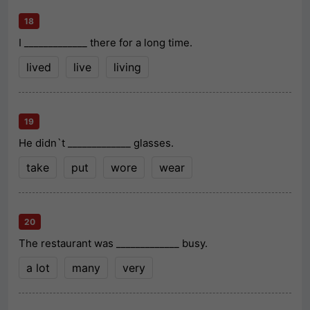
18
I _____________ there for a long time.
lived
live
living
19
He didn`t _____________ glasses.
take
put
wore
wear
20
The restaurant was _____________ busy.
a lot
many
very