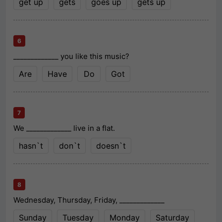
get up
gets
goes up
gets up
6
_____________ you like this music?
Are
Have
Do
Got
7
We _____________ live in a flat.
hasn`t
don`t
doesn`t
8
Wednesday, Thursday, Friday, _____________
Sunday
Tuesday
Monday
Saturday