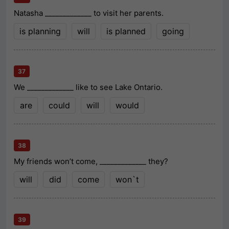
Natasha _____________ to visit her parents.
is planning
will
is planned
going
37
We _____________ like to see Lake Ontario.
are
could
will
would
38
My friends won’t come, _____________ they?
will
did
come
won`t
39