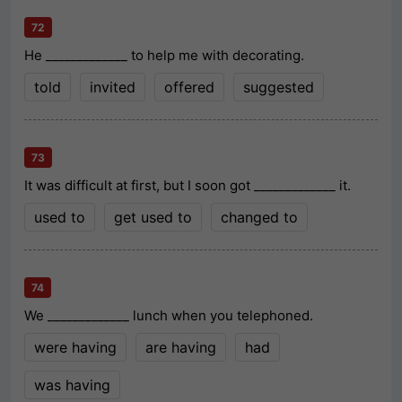
72
He _____________ to help me with decorating.
told
invited
offered
suggested
73
It was difficult at first, but I soon got _____________ it.
used to
get used to
changed to
74
We _____________ lunch when you telephoned.
were having
are having
had
was having