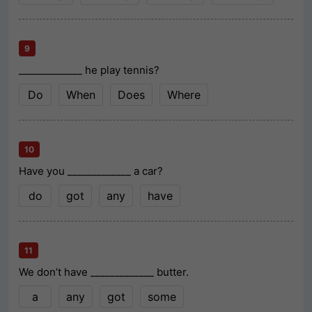
9
_____________ he play tennis?
Do
When
Does
Where
10
Have you _____________ a car?
do
got
any
have
11
We don’t have _____________ butter.
a
any
got
some