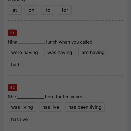
at
on
to
for
51
Nina _____________ lunch when you called.
were having
was having
are having
had
52
She _____________ here for ten years.
was living
has live
has been living
has live