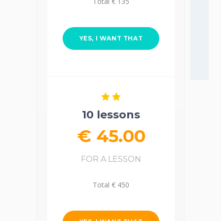
Total € 135
YES, I WANT THAT
10 lessons
€ 45.00
FOR A LESSON
Total € 450