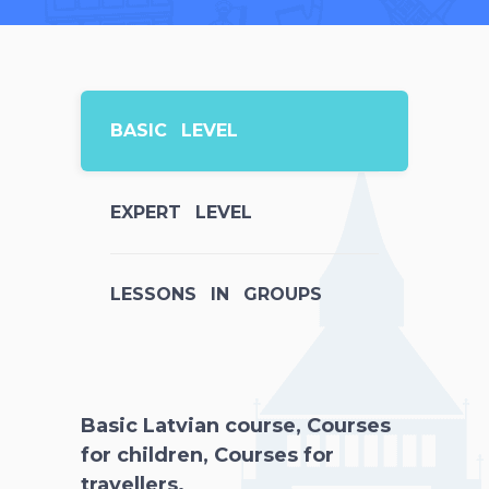
BASIC LEVEL
EXPERT LEVEL
LESSONS IN GROUPS
Basic Latvian course, Courses
for children, Courses for
travellers.