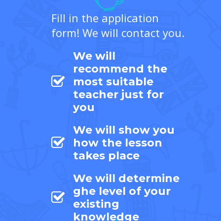
Fill in the application
form! We will contact you.
We will
recommend the
most suitable
teacher just for
you
We will show you
how the lesson
takes place
We will determine
ghe level of your
existing
knowledge