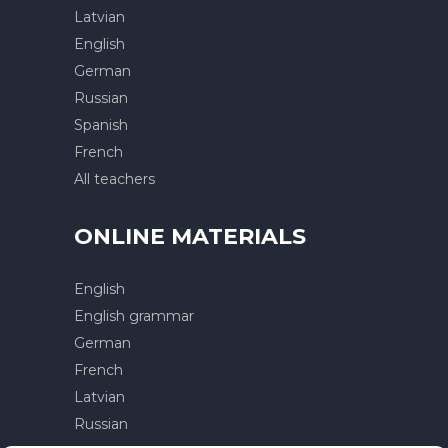
Latvian
English
German
Russian
Spanish
French
All teachers
ONLINE MATERIALS
English
English grammar
German
French
Latvian
Russian