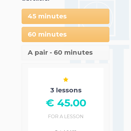
45 minutes
60 minutes
A pair - 60 minutes
3 lessons
€ 45.00
FOR A LESSON