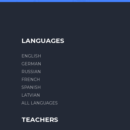
LANGUAGES
ENGLISH
GERMAN
RUSSIAN
FRENCH
SPANISH
LATVIAN
ALL LANGUAGES
TEACHERS