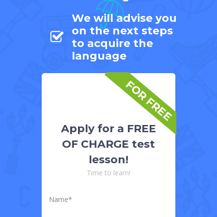
We will advise you
on the next steps
to acquire the
language
FOR FREE
Apply for a FREE
OF CHARGE test
lesson!
Time to learn!
Name*