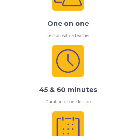
One on one
Lesson with a teacher
45 & 60 minutes
Duration of one lesson