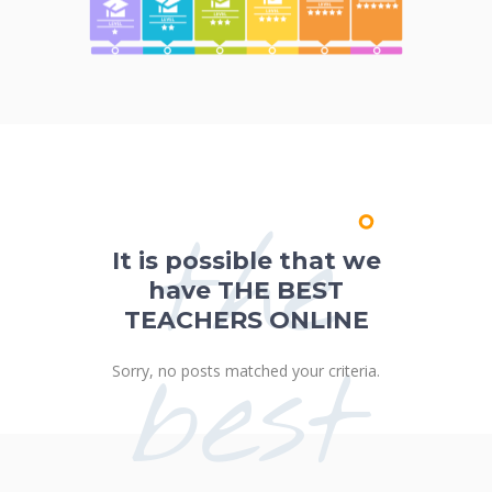
the
It is possible that we
have THE BEST
TEACHERS ONLINE
best
Sorry, no posts matched your criteria.