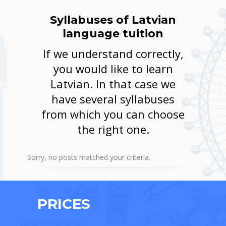
Syllabuses of Latvian
language tuition
If we understand correctly,
you would like to learn
Latvian. In that case we
have several syllabuses
from which you can choose
the right one.
Sorry, no posts matched your criteria.
PRICES