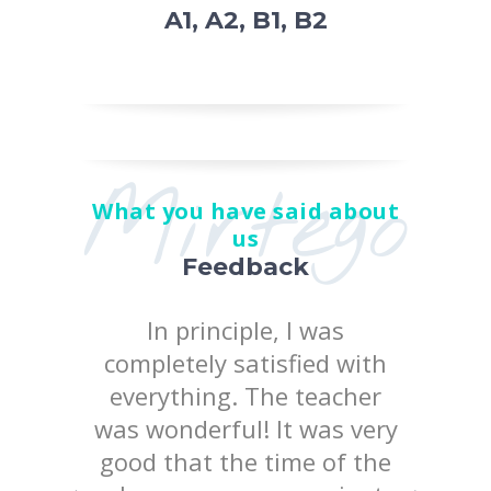
A1, A2, B1, B2
Mirtego
What you have said about
us
Feedback
 the
In principle, I was
I posi
earn at
completely satisfied with
quality
chool
everything. The teacher
way 
iked
was wonderful! It was very
te
uld like
good that the time of the
consist