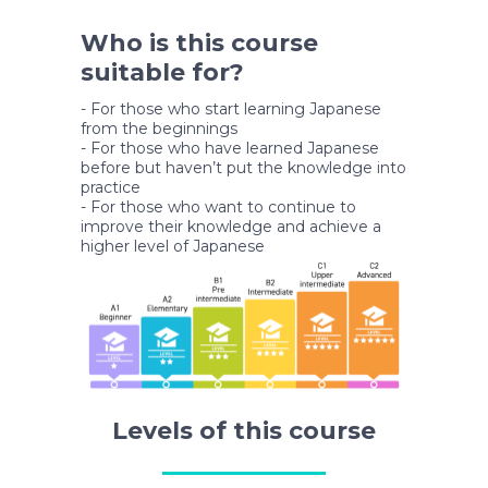
Who is this course
suitable for?
- For those who start learning Japanese
from the beginnings
- For those who have learned Japanese
before but haven’t put the knowledge into
practice
- For those who want to continue to
improve their knowledge and achieve a
higher level of Japanese
Levels of this course