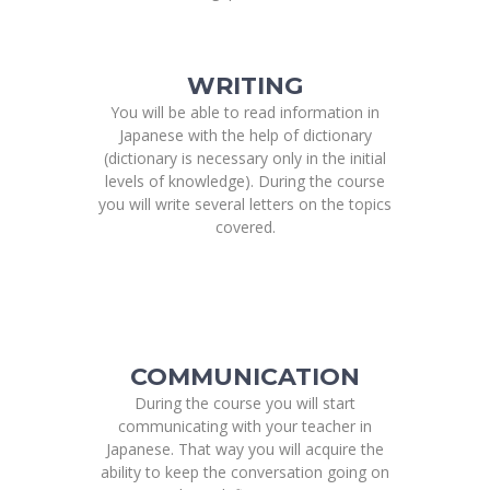
WRITING
You will be able to read information in
Japanese with the help of dictionary
(dictionary is necessary only in the initial
levels of knowledge). During the course
you will write several letters on the topics
covered.
COMMUNICATION
During the course you will start
communicating with your teacher in
Japanese. That way you will acquire the
ability to keep the conversation going on