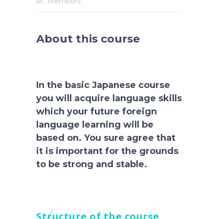
Members
About this course
In the basic Japanese course
you will acquire language skills
which your future foreign
language learning will be
based on. You sure agree that
it is important for the grounds
to be strong and stable.
Structure of the course