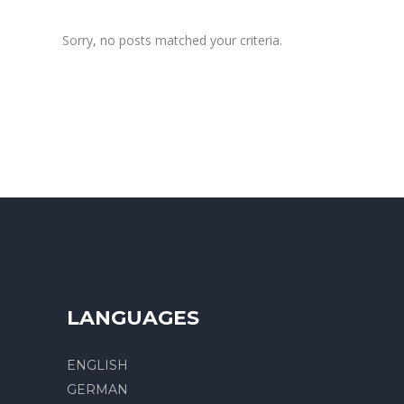
Sorry, no posts matched your criteria.
LANGUAGES
ENGLISH
GERMAN