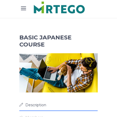
BASIC JAPANESE
COURSE
Description