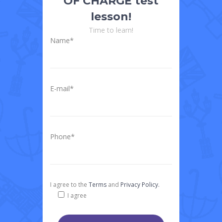
OF CHARGE test
lesson!
Time to learn!
Name*
E-mail*
Phone*
I agree to the
Terms
and
Privacy Policy.
I agree