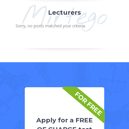
Mirtego
Lecturers
Sorry, no posts matched your criteria.
FOR FREE
Apply for a FREE