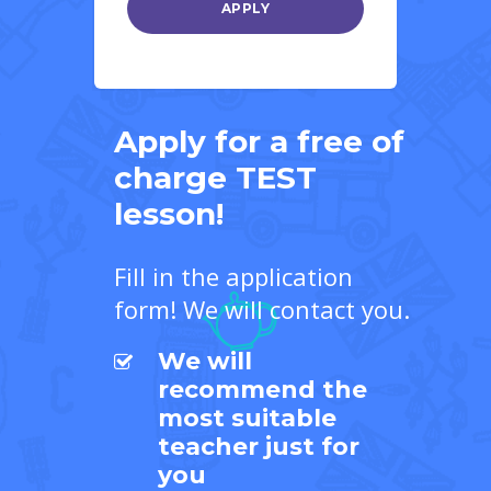
Apply for a free of
charge TEST
lesson!
Fill in the application
form! We will contact you.
We will
recommend the
most suitable
teacher just for
you