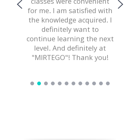
ing with
classes were convenient
top
ed the
for me. I am satisfied with
prov
 of our
the knowledge acquired. I
explana
lained
definitely want to
mater
d not
continue learning the next
welcom
ry nice
level. And definitely at
to pr
d love to
"MIRTEGO"! Thank you!
ing!