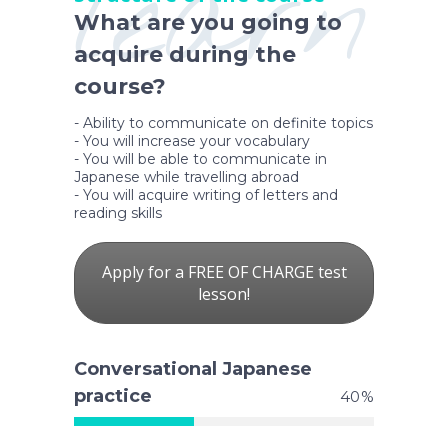
learn
What are you going to
acquire during the
course?
- Ability to communicate on definite topics
- You will increase your vocabulary
- You will be able to communicate in
Japanese while travelling abroad
- You will acquire writing of letters and
reading skills
Apply for a FREE OF CHARGE test
lesson!
Conversational Japanese
practice
40