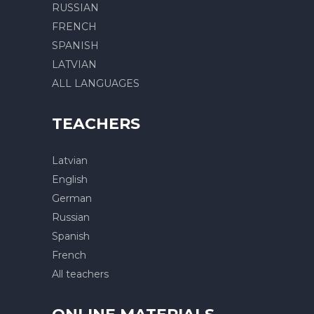
RUSSIAN
FRENCH
SPANISH
LATVIAN
ALL LANGUAGES
TEACHERS
Latvian
English
German
Russian
Spanish
French
All teachers