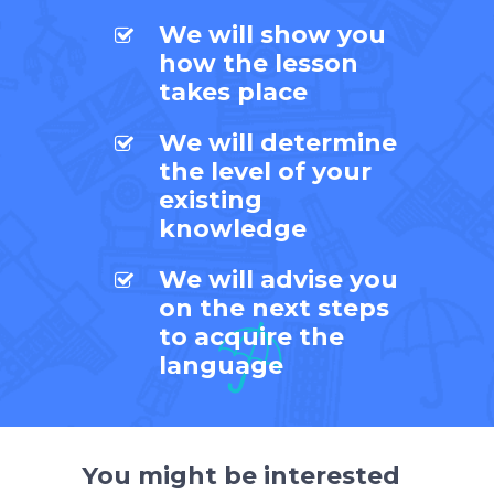
We will show you
how the lesson
takes place
We will determine
the level of your
existing
knowledge
We will advise you
on the next steps
to acquire the
language
You might be interested