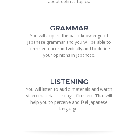
about definite topics.
GRAMMAR
You will acquire the basic knowledge of
Japanese grammar and you will be able to
form sentences individually and to define
your opinions in Japanese.
LISTENING
You will listen to audio materials and watch
video materials – songs, films etc. That will
help you to perceive and feel Japanese
language.