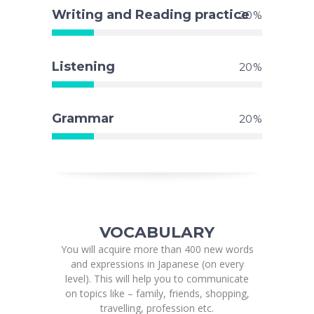
Writing and Reading practice
20
Listening
20
Grammar
20
VOCABULARY
You will acquire more than 400 new words
and expressions in Japanese (on every
level). This will help you to communicate
on topics like – family, friends, shopping,
travelling, profession etc.