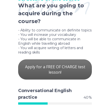
learn
What are you going to
acquire during the
course?
- Ability to communicate on definite topics
- You will increase your vocabulary
- You will be able to communicate in
English while travelling abroad
- You will acquire writing of letters and
reading skills
Apply for a FREE OF CHARGE test
lesson!
Conversational English
practice
40