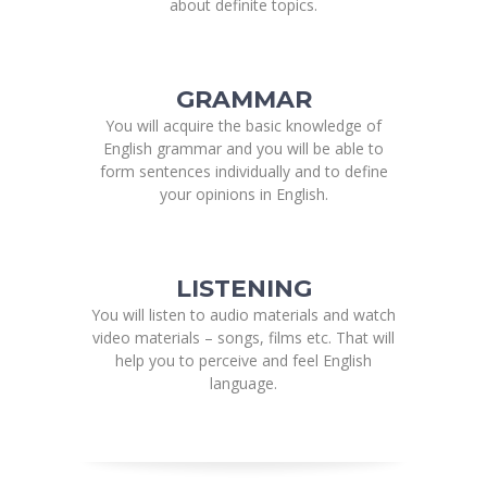
about definite topics.
GRAMMAR
You will acquire the basic knowledge of
English grammar and you will be able to
form sentences individually and to define
your opinions in English.
LISTENING
You will listen to audio materials and watch
video materials – songs, films etc. That will
help you to perceive and feel English
language.