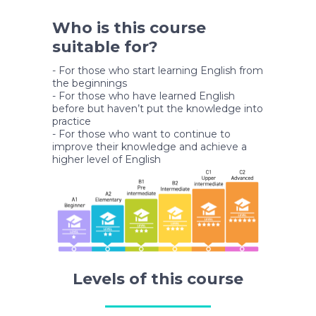
Who is this course
suitable for?
- For those who start learning English from
the beginnings
- For those who have learned English
before but haven’t put the knowledge into
practice
- For those who want to continue to
improve their knowledge and achieve a
higher level of English
Levels of this course