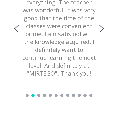
chool
everything. The teacher
way 
iked
was wonderful! It was very
te
uld like
good that the time of the
consist
ing with
classes were convenient
top
ed the
for me. I am satisfied with
prov
 of our
the knowledge acquired. I
explana
lained
definitely want to
mater
d not
continue learning the next
welcom
ry nice
level. And definitely at
to pr
d love to
"MIRTEGO"! Thank you!
ing!