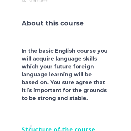
Members
About this course
In the basic English course you
will acquire language skills
which your future foreign
language learning will be
based on. You sure agree that
it is important for the grounds
to be strong and stable.
Structure of the course