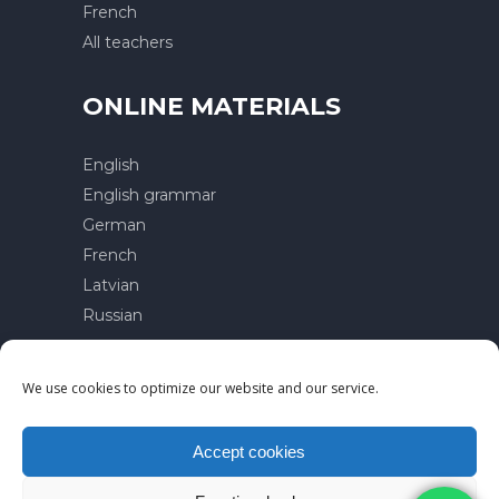
French
All teachers
ONLINE MATERIALS
English
English grammar
German
French
Latvian
Russian
Contacts
We use cookies to optimize our website and our service.
Privacy policy
Terms of use
Accept cookies