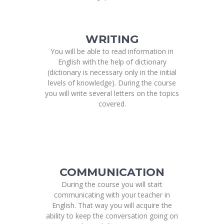
WRITING
You will be able to read information in
English with the help of dictionary
(dictionary is necessary only in the initial
levels of knowledge). During the course
you will write several letters on the topics
covered.
COMMUNICATION
During the course you will start
communicating with your teacher in
English. That way you will acquire the
ability to keep the conversation going on