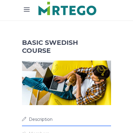
BASIC SWEDISH
COURSE
Description