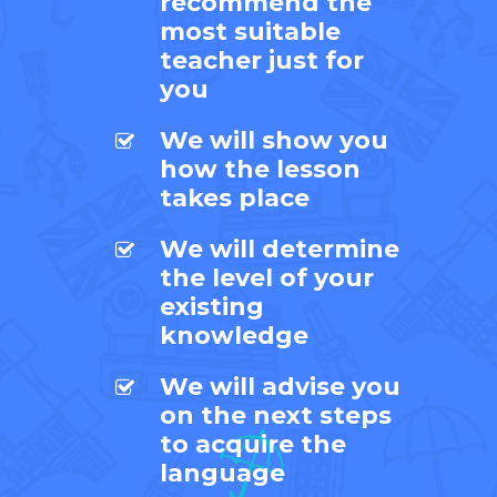
recommend the
most suitable
teacher just for
you
We will show you
how the lesson
takes place
We will determine
the level of your
existing
knowledge
We will advise you
on the next steps
to acquire the
language