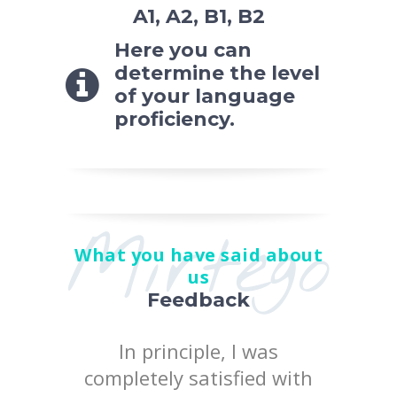
A1, A2, B1, B2
Here you can
determine the level
of your language
proficiency.
Mirtego
What you have said about
us
Feedback
 the
In principle, I was
I posi
earn at
completely satisfied with
quality