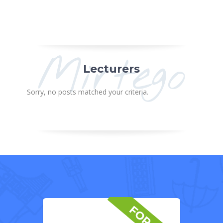
Mirtego
Lecturers
Sorry, no posts matched your criteria.