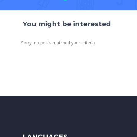
You might be interested
Sorry, no posts matched your criteria.
LANGUAGES