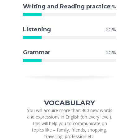
Writing and Reading practice
20
Listening
20
Grammar
20
VOCABULARY
You will acquire more than 400 new words
and expressions in English (on every level).
This will help you to communicate on
topics like – family, friends, shopping,
travelling, profession etc.