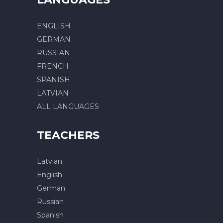
ENGLISH
GERMAN
RUSSIAN
FRENCH
SPANISH
LATVIAN
ALL LANGUAGES
TEACHERS
Latvian
English
German
Russian
Spanish