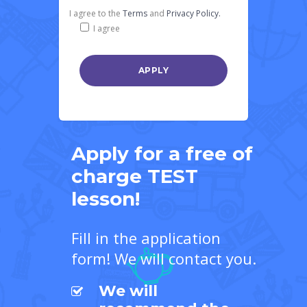
I agree to the
Terms
and
Privacy Policy.
I agree
Apply for a free of
charge TEST
lesson!
Fill in the application
form! We will contact you.
We will