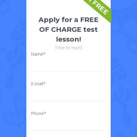
FOR FREE
Apply for a FREE
OF CHARGE test
lesson!
Time to learn!
Name*
E-mail*
Phone*