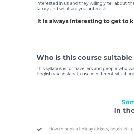
interested in us and they willingly tell about 
family and what are your interests.
It is always interesting to get to
Who is this course suitable
This syllabus is for travellers and people who w
English vocabulary to use in different situations
Som
In th
How to book a holiday (tickets, hotels etc.)