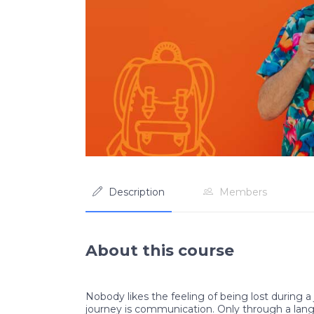
Description
Members
About this course
Nobody likes the feeling of being lost during a 
journey is communication. Only through a lan