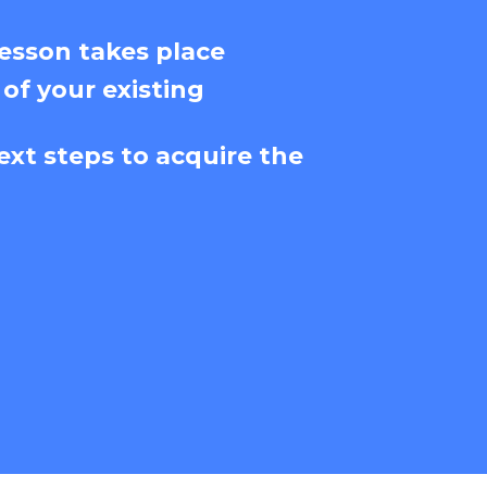
esson takes place
 of your existing
ext steps to acquire the