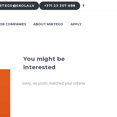
RTEGO@SKOLA.LV
+371 23 307 688
OR COMPANIES
ABOUT MIRTEGO
APPLY
You might be
interested
Sorry, no posts matched your criteria.