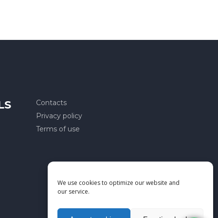
LS
Contacts
Privacy policy
Terms of use
We use cookies to optimize our website and
our service.