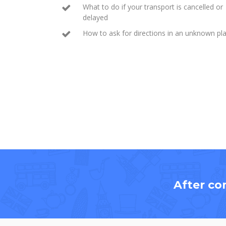
What to do if your transport is cancelled or
delayed
How to ask for directions in an unknown pl
After co