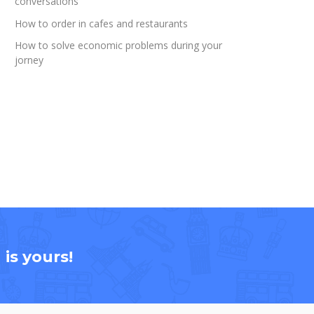
conversations
How to order in cafes and restaurants
How to solve economic problems during your
jorney
is yours!