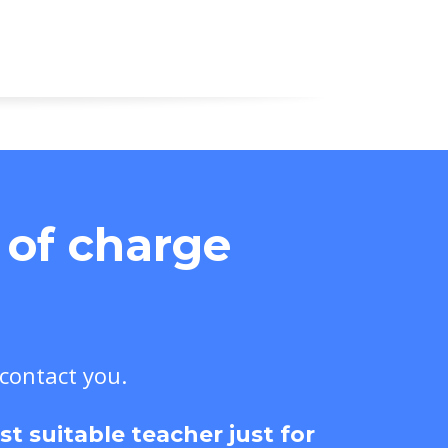
e of charge
 contact you.
 suitable teacher just for