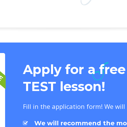
EE
Apply for a fre
TEST lesson!
Fill in the application form! We will
We will recommend the most