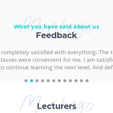
Mirtego
What you have said about us
Feedback
satisfied with everything. The teacher was 
onvenient for me. I am satisfied with the k
arning the next level. And definitely at "
Mirtego
Lecturers