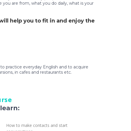
e you are from, what you do daily, what is your
ll help you to fit in and enjoy the
t to practice everyday English and to acquire
ursions, in cafes and restaurants etc.
urse
learn:
How to make contacts and start