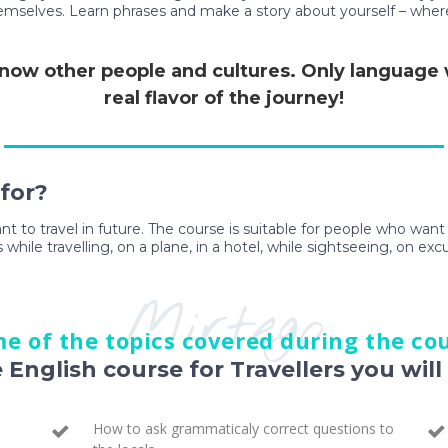
themselves. Learn phrases and make a story about yourself – wher
 know other people and cultures. Only language wi
real flavor of the journey!
 for?
ant to travel in future. The course is suitable for people who wan
 while travelling, on a plane, in a hotel, while sightseeing, on exc
Mirtego
e of the topics covered during the co
e English course for Travellers you will 
How to ask grammaticaly correct questions to