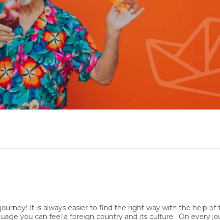
journey! It is always easier to find the right way with the help of
guage you can feel a foreign country and its culture. On every