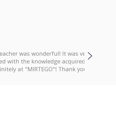
wonderful! It was very good that
I positiv
nowledge acquired. I definitely
explaining
MIRTEGO"! Thank you!