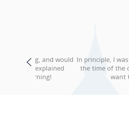
, and would
In principle, I was completely 
explained
the time of the classes were c
ing!
want to continue le