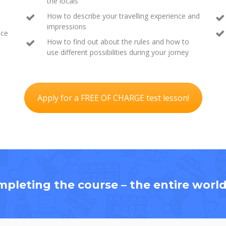
the locals
How to describe your travelling experience and
impressions
ace
How to find out about the rules and how to
use different possibilities during your jorney
Apply for a FREE OF CHARGE test lesson!
mpleting the course – the entire world 