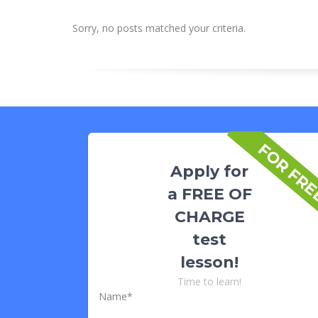
Sorry, no posts matched your criteria.
FOR FR
Apply for
a FREE OF
CHARGE
test
lesson!
Time to learn!
Name*