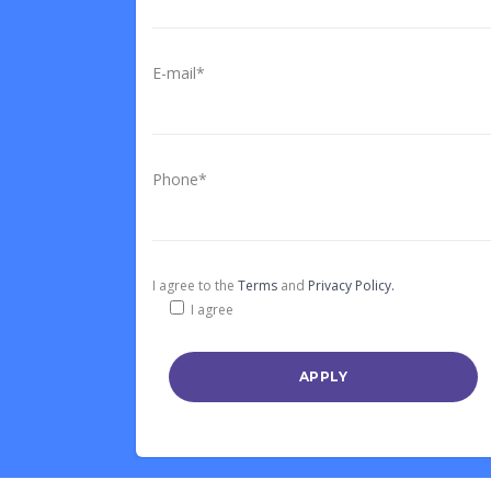
E-mail*
Phone*
I agree to the
Terms
and
Privacy Policy.
I agree