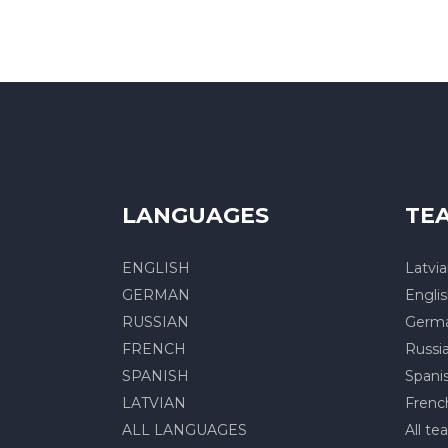
LANGUAGES
TE
ENGLISH
Latvi
GERMAN
Engli
RUSSIAN
Germ
FRENCH
Russi
SPANISH
Spani
LATVIAN
Frenc
ALL LANGUAGES
All te