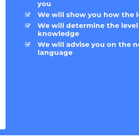
you
We will show you how the l
We will determine the level
knowledge
We will advise you on the n
language