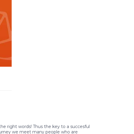
 the right words! Thus the key to a succesful
 journey we meet many people who are