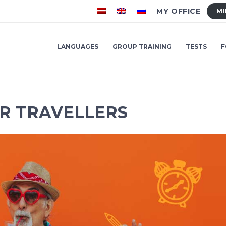
MY OFFICE
MI
LANGUAGES
GROUP TRAINING
TESTS
F
R TRAVELLERS