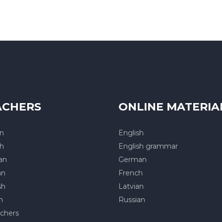
ACHERS
ONLINE MATERIA
an
English
sh
English grammar
an
German
an
French
sh
Latvian
h
Russian
achers