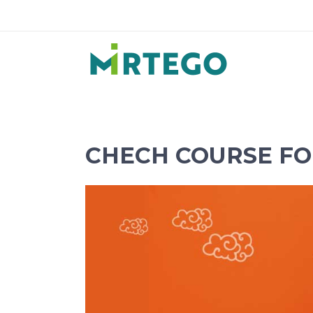
CHECH COURSE FO