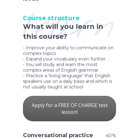
learn
Course structure
What will you learn in
this course?
- Improve your ability to communicate on
complex topics
- Expand your vocabulary even further
- You will study and learn the most
complex areas of English grammar
- Practice a ‘living language’ that English
speakers use on a daily basis and which is
not usually taught at school
Apply for a FREE OF CHARGE test
lesson!
Conversational practice
40