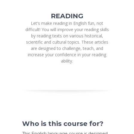
READING
Let's make reading in English fun, not
difficult! You will improve your reading skills
by reading texts on various historical,
scientific and cultural topics. These articles
are designed to challenge, teach, and
increase your confidence in your reading
ability.
Who is this course for?
This English language course is designed