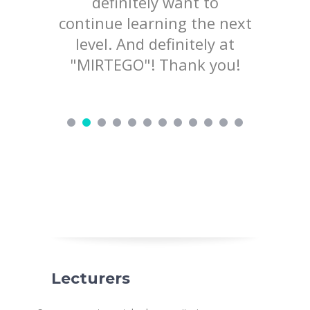
lained
definitely want to
mater
d not
continue learning the next
welcom
ry nice
level. And definitely at
to pr
d love to
"MIRTEGO"! Thank you!
ing!
Lecturers