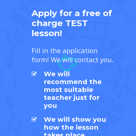
Apply for a free of
charge TEST
lesson!
Fill in the application
form! We will contact you.
We will
recommend the
most suitable
teacher just for
you
We will show you
how the lesson
takes place