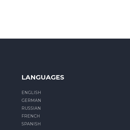
LANGUAGES
ENGLISH
GERMAN
RUSSIAN
FRENCH
SPANISH