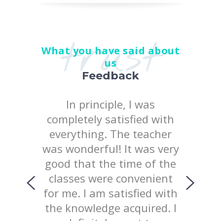
trust
What you have said about
us
Feedback
 the
In principle, I was
I posi
earn at
completely satisfied with
quality
chool
everything. The teacher
way 
iked
was wonderful! It was very
te
uld like
good that the time of the
consist
ing with
classes were convenient
top
ed the
for me. I am satisfied with
prov
 of our
the knowledge acquired. I
explana