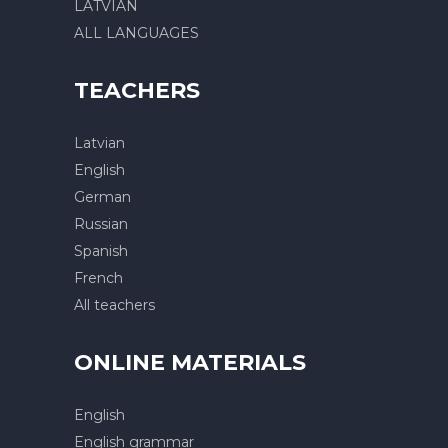
LATVIAN
ALL LANGUAGES
TEACHERS
Latvian
English
German
Russian
Spanish
French
All teachers
ONLINE MATERIALS
English
English grammar