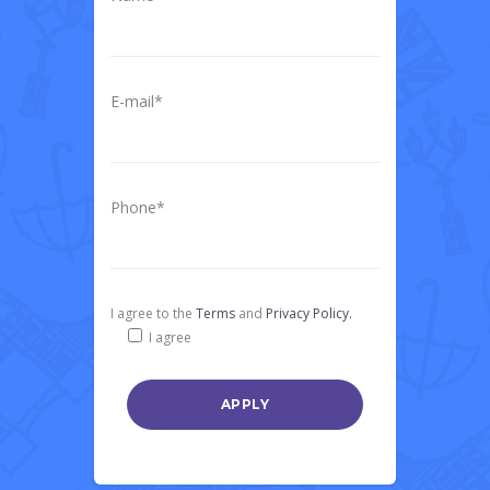
E-mail*
Phone*
I agree to the
Terms
and
Privacy Policy.
I agree