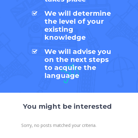
We will determine
the level of your
existing
knowledge
We will advise you
on the next steps
to acquire the
language
You might be interested
Sorry, no posts matched your criteria.