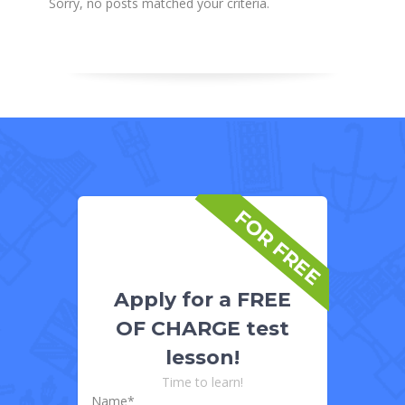
Sorry, no posts matched your criteria.
FOR FREE
Apply for a FREE
OF CHARGE test
lesson!
Time to learn!
Name*