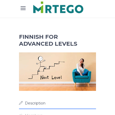
FINNISH FOR
ADVANCED LEVELS
Description