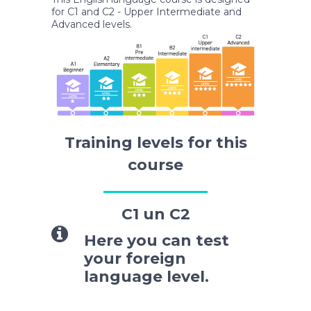
for C1 and C2 - Upper Intermediate and
Advanced levels.
Training levels for this
course
C1 un C2
Here you can test
your foreign
language level.