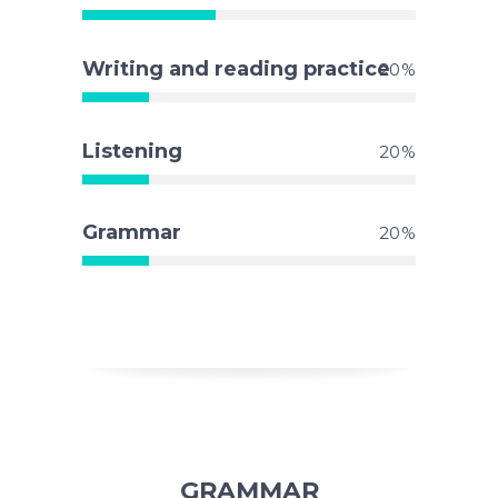
Writing and reading practice
20
Listening
20
Grammar
20
GRAMMAR