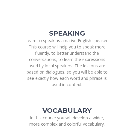
SPEAKING
Learn to speak as a native English speaker!
This course will help you to speak more
fluently, to better understand the
conversations, to learn the expressions
used by local speakers. The lessons are
based on dialogues, so you will be able to
see exactly how each word and phrase is
used in context.
VOCABULARY
In this course you will develop a wider,
more complex and colorful vocabulary.