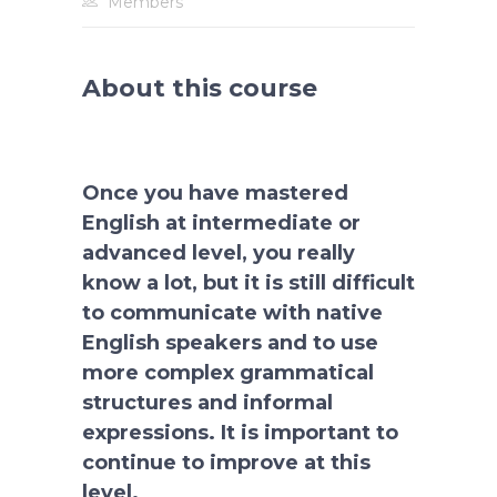
Members
About this course
Once you have mastered
English at intermediate or
advanced level, you really
know a lot, but it is still difficult
to communicate with native
English speakers and to use
more complex grammatical
structures and informal
expressions. It is important to
continue to improve at this
level.