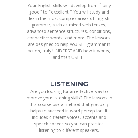
Your English skills will develop from ``fairly
good`` to ``excellent!`` You will study and
learn the most complex areas of English
grammar, such as mixed verb tenses,
advanced sentence structures, conditions,
connective words, and more. The lessons
are designed to help you SEE grammar in
action, truly UNDERSTAND how it works,
and then USE IT!
LISTENING
Are you looking for an effective way to
improve your listening skills? The lessons in
this course use a method that gradually
helps to succeed in word perception. It
includes different voices, accents and
speech speeds so you can practice
listening to different speakers.