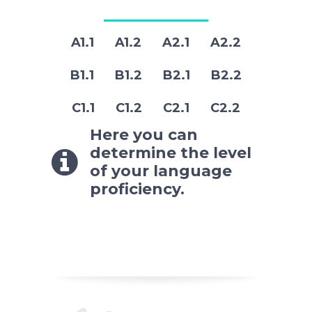
A1.1 A1.2 A2.1 A2.2
B1.1 B1.2 B2.1 B2.2
C1.1 C1.2 C2.1 C2.2
Here you can
determine the level
of your language
proficiency.