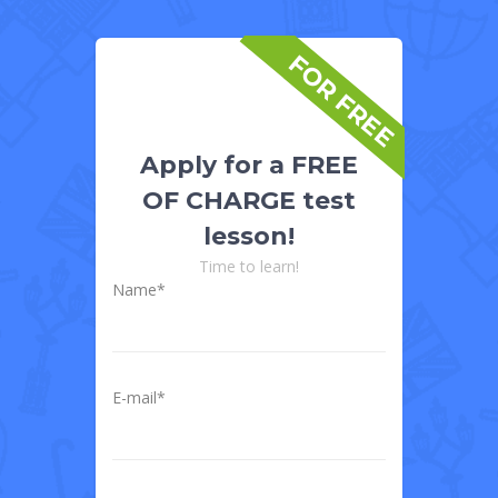
FOR FREE
Apply for a FREE
OF CHARGE test
lesson!
Time to learn!
Name*
E-mail*