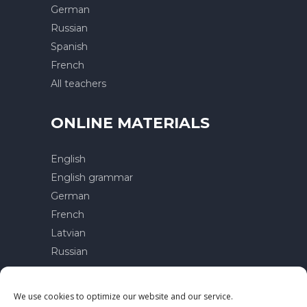
German
Russian
Spanish
French
All teachers
ONLINE MATERIALS
English
English grammar
German
French
Latvian
Russian
Contacts
We use cookies to optimize our website and our service.
Privacy policy