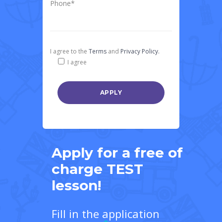
Phone*
I agree to the
Terms
and
Privacy Policy.
I agree
Apply for a free of
charge TEST
lesson!
Fill in the application