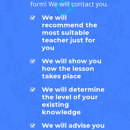
form! We will contact you.
We will
recommend the
most suitable
teacher just for
you
We will show you
how the lesson
takes place
We will determine
the level of your
existing
knowledge
We will advise you