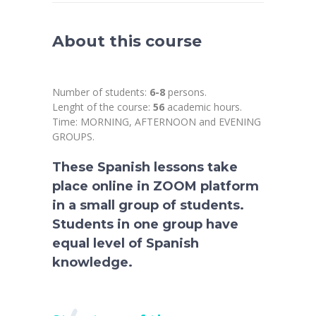
About this course
Number of students:
6-8
persons.
Lenght of the course:
56
academic hours.
Time: MORNING, AFTERNOON and EVENING
GROUPS.
These Spanish lessons take
place online in ZOOM platform
in a small group of students.
Students in one group have
equal level of Spanish
knowledge.