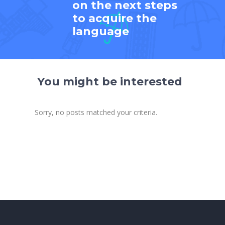
on the next steps
to acquire the
language
You might be interested
Sorry, no posts matched your criteria.