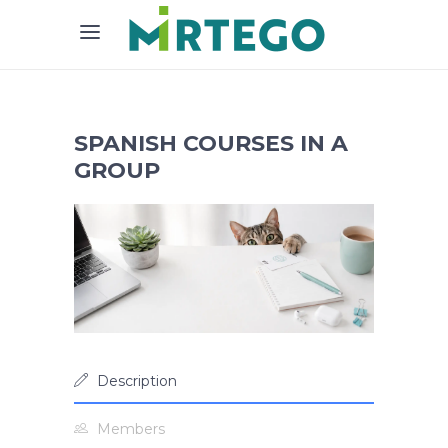
SPANISH COURSES IN A
GROUP
Description
Members