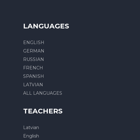
LANGUAGES
ENGLISH
GERMAN
RUSSIAN
FRENCH
SPANISH
LATVIAN
ALL LANGUAGES
TEACHERS
Latvian
English