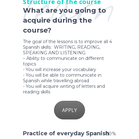
learn
Structure of the course
What are you going to
acquire during the
course?
The goal of the lessons is to improve all 4
Spanish skills: WRITING, READING,
SPEAKING AND LISTENING.
– Ability to communicate on different
topics
- You will increase your vocabulary
- You will be able to communicate in
Spanish while travelling abroad
- You will acquire writing of letters and
reading skills
APPLY
Practice of everyday Spanish
50