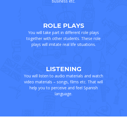
business etc.
ROLE PLAYS
You will take part in different role plays
together with other students. These role
plays will imitate real life situations.
LISTENING
You will listen to audio materials and watch
video materials – songs, films etc. That will
help you to perceive and feel Spanish
language.