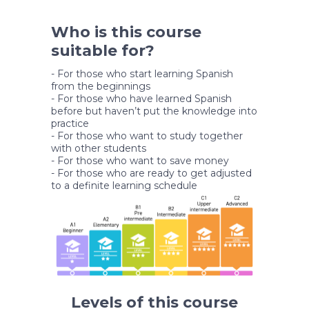
Who is this course
suitable for?
- For those who start learning Spanish
from the beginnings
- For those who have learned Spanish
before but haven’t put the knowledge into
practice
- For those who want to study together
with other students
- For those who want to save money
- For those who are ready to get adjusted
to a definite learning schedule
Levels of this course