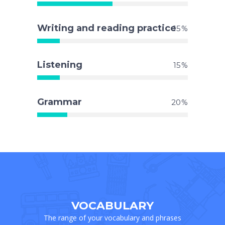
Writing and reading practice
15
Listening
15
Grammar
20
VOCABULARY
The range of your vocabulary and phrases