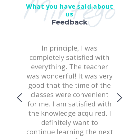
Mirtego
What you have said about
us
Feedback
 the
In principle, I was
I posi
earn at
completely satisfied with
quality
chool
everything. The teacher
way 
iked
was wonderful! It was very
te
uld like
good that the time of the
consist
ing with
classes were convenient
top
ed the
for me. I am satisfied with
prov
 of our
the knowledge acquired. I
explana
lained
definitely want to
mater
d not
continue learning the next
welcom