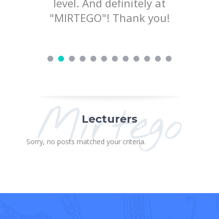
ry nice
level. And definitely at
to pr
d love to
"MIRTEGO"! Thank you!
ing!
Mirtego
Lecturers
Sorry, no posts matched your criteria.