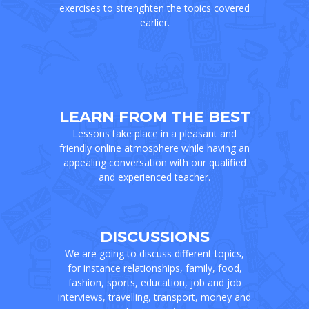
exercises to strenghten the topics covered
earlier.
LEARN FROM THE BEST
Lessons take place in a pleasant and
friendly online atmosphere while having an
appealing conversation with our qualified
and experienced teacher.
DISCUSSIONS
We are going to discuss different topics,
for instance relationships, family, food,
fashion, sports, education, job and job
interviews, travelling, transport, money and