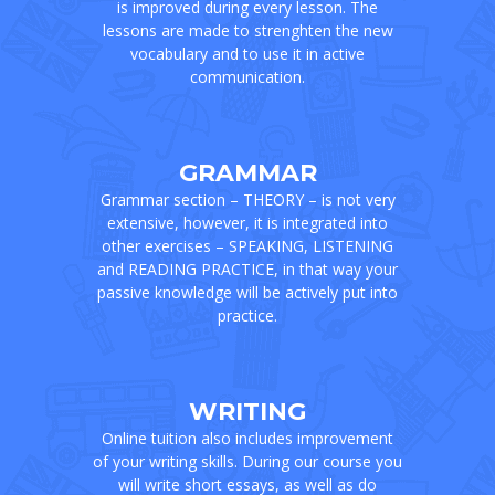
is improved during every lesson. The
lessons are made to strenghten the new
vocabulary and to use it in active
communication.
GRAMMAR
Grammar section – THEORY – is not very
extensive, however, it is integrated into
other exercises – SPEAKING, LISTENING
and READING PRACTICE, in that way your
passive knowledge will be actively put into
practice.
WRITING
Online tuition also includes improvement
of your writing skills. During our course you
will write short essays, as well as do