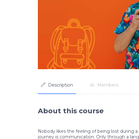
Description
Members
About this course
Nobody likes the feeling of being lost during a 
journey is communication. Only through a lan