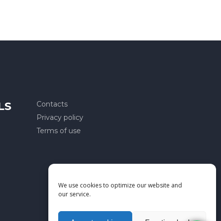
LS
Contacts
Privacy policy
Terms of use
We use cookies to optimize our website and
our service.