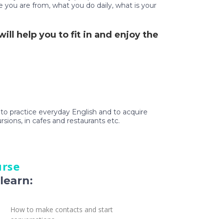
e you are from, what you do daily, what is your
ll help you to fit in and enjoy the
t to practice everyday English and to acquire
ursions, in cafes and restaurants etc.
urse
learn:
How to make contacts and start