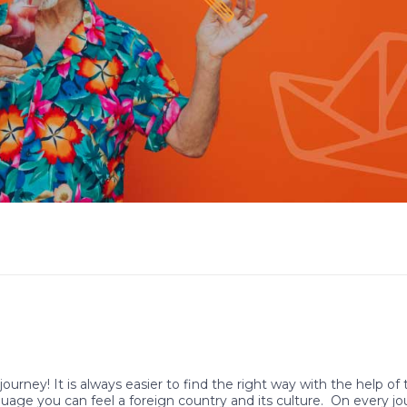
journey! It is always easier to find the right way with the help of
guage you can feel a foreign country and its culture. On every