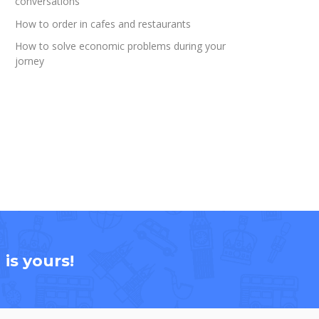
conversations
How to order in cafes and restaurants
How to solve economic problems during your
jorney
is yours!