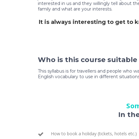
interested in us and they willingly tell about 
family and what are your interests.
It is always interesting to get to
Who is this course suitable
This syllabus is for travellers and people who w
English vocabulary to use in different situations
Som
In th
How to book a holiday (tickets, hotels etc.)