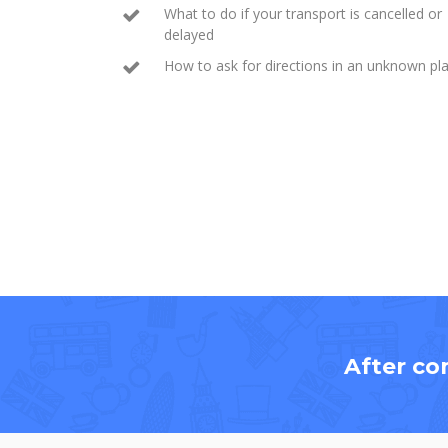
What to do if your transport is cancelled or
delayed
How to ask for directions in an unknown pl
After co