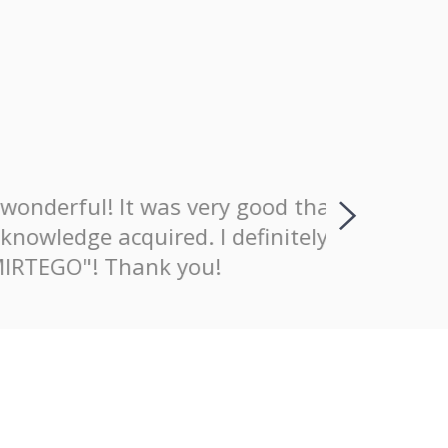
wonderful! It was very good that
I positiv
nowledge acquired. I definitely
explaining
MIRTEGO"! Thank you!