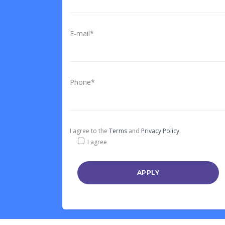
E-mail*
Phone*
I agree to the
Terms
and
Privacy Policy.
I agree