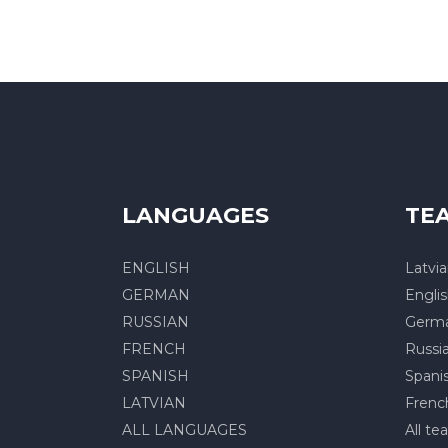
LANGUAGES
TE
ENGLISH
Latvi
GERMAN
Engli
RUSSIAN
Germ
FRENCH
Russi
SPANISH
Spani
LATVIAN
Frenc
ALL LANGUAGES
All te