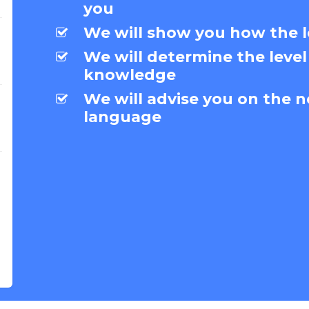
you
We will show you how the l
We will determine the level
knowledge
We will advise you on the n
language