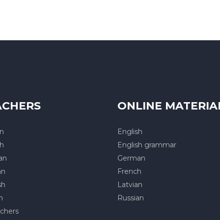
ACHERS
ONLINE MATERIA
an
English
sh
English grammar
an
German
an
French
sh
Latvian
h
Russian
achers