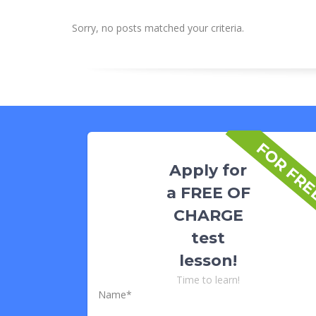
Sorry, no posts matched your criteria.
FOR FR
Apply for
a FREE OF
CHARGE
test
lesson!
Time to learn!
Name*