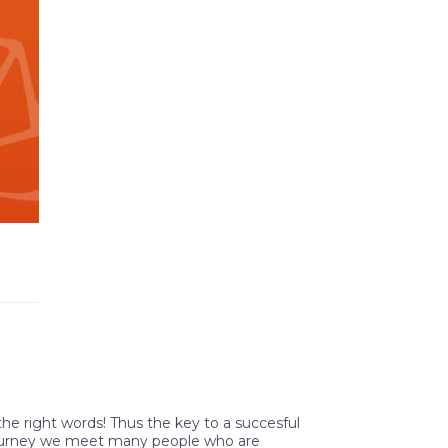
 the right words! Thus the key to a succesful
 journey we meet many people who are