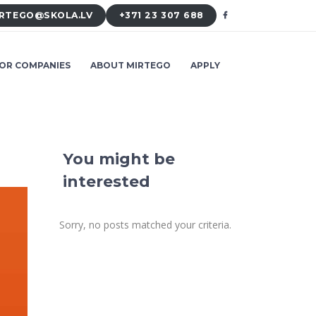
RTEGO@SKOLA.LV
+371 23 307 688
OR COMPANIES
ABOUT MIRTEGO
APPLY
You might be
interested
Sorry, no posts matched your criteria.