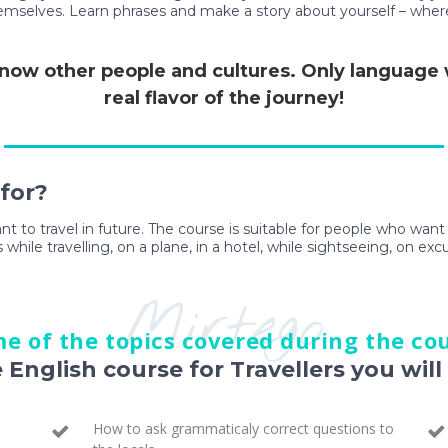
themselves. Learn phrases and make a story about yourself – wher
 know other people and cultures. Only language wi
real flavor of the journey!
 for?
ant to travel in future. The course is suitable for people who wan
 while travelling, on a plane, in a hotel, while sightseeing, on exc
Mirtego
e of the topics covered during the co
e English course for Travellers you will 
How to ask grammaticaly correct questions to