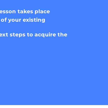
esson takes place
 of your existing
ext steps to acquire the