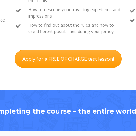
the locals
How to describe your travelling experience and
impressions
ace
How to find out about the rules and how to
use different possibilities during your jorney
Apply for a FREE OF CHARGE test lesson!
mpleting the course – the entire world 