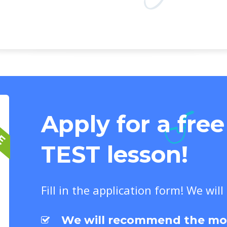
EE
Apply for a fre
TEST lesson!
Fill in the application form! We will
We will recommend the most