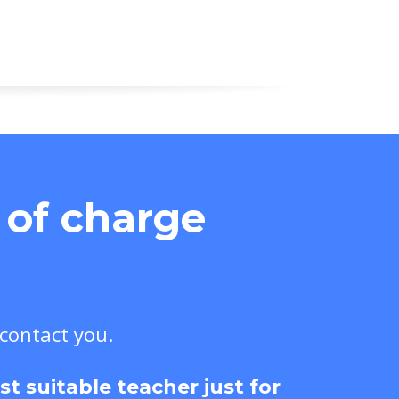
e of charge
 contact you.
 suitable teacher just for