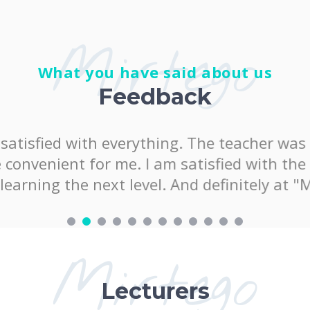
Mirtego
What you have said about us
Feedback
satisfied with everything. The teacher was 
onvenient for me. I am satisfied with the k
arning the next level. And definitely at "
Mirtego
Lecturers