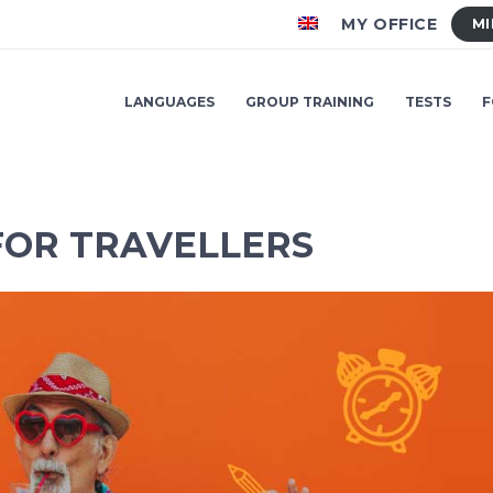
MY OFFICE
MI
LANGUAGES
GROUP TRAINING
TESTS
F
FOR TRAVELLERS