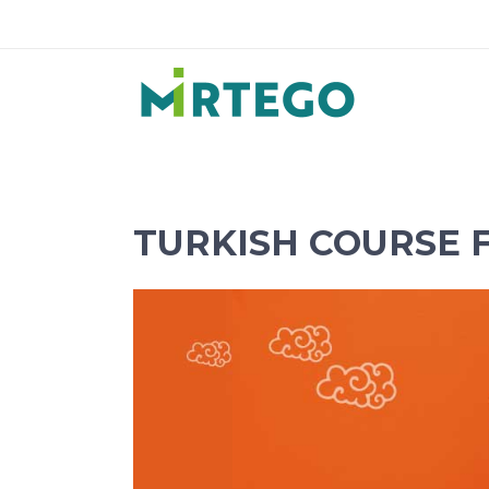
TURKISH COURSE 