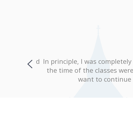
, and would
In principle, I was completely 
explained
the time of the classes were c
ing!
want to continue le