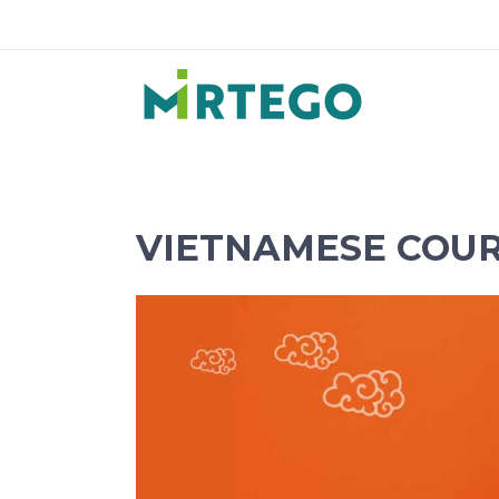
VIETNAMESE COUR