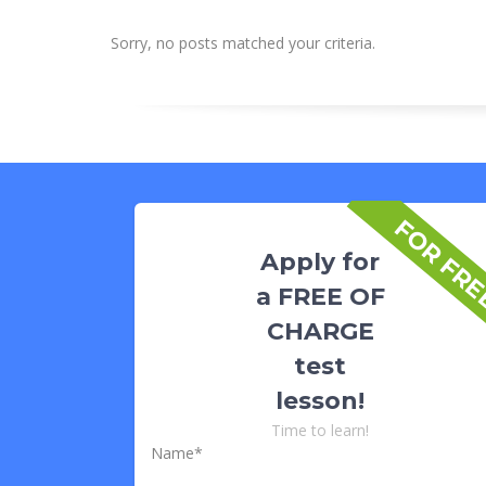
Sorry, no posts matched your criteria.
FOR FR
Apply for
a FREE OF
CHARGE
test
lesson!
Time to learn!
Name*