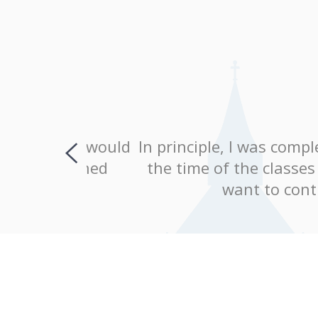
, and would
In principle, I was completely 
explained
the time of the classes were c
ing!
want to continue le