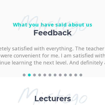
Mirtego
What you have said about us
Feedback
satisfied with everything. The teacher was 
onvenient for me. I am satisfied with the k
arning the next level. And definitely at "
Mirtego
Lecturers