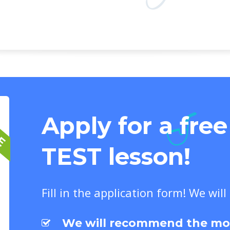
EE
Apply for a fre
TEST lesson!
Fill in the application form! We will
We will recommend the most