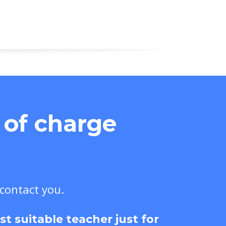
e of charge
 contact you.
 suitable teacher just for