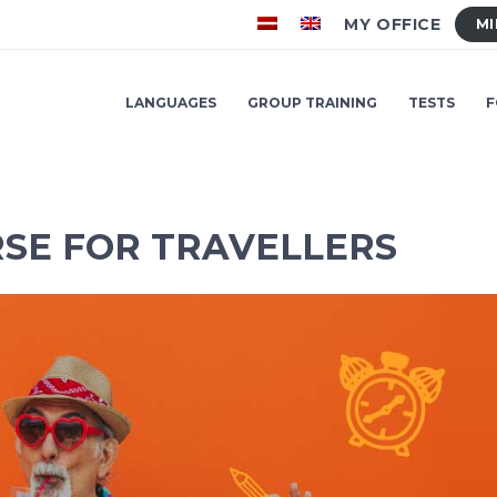
MY OFFICE
MI
LANGUAGES
GROUP TRAINING
TESTS
F
SE FOR TRAVELLERS