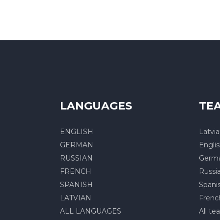
LANGUAGES
TE
ENGLISH
Latvi
GERMAN
Engli
RUSSIAN
Germ
FRENCH
Russi
SPANISH
Spani
LATVIAN
Frenc
ALL LANGUAGES
All te