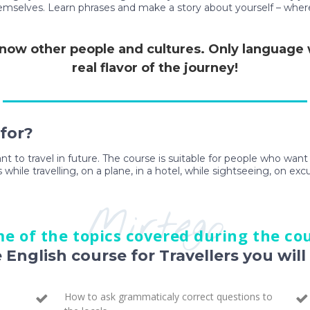
themselves. Learn phrases and make a story about yourself – wher
 know other people and cultures. Only language wi
real flavor of the journey!
 for?
ant to travel in future. The course is suitable for people who wan
 while travelling, on a plane, in a hotel, while sightseeing, on exc
Mirtego
e of the topics covered during the co
e English course for Travellers you will 
How to ask grammaticaly correct questions to