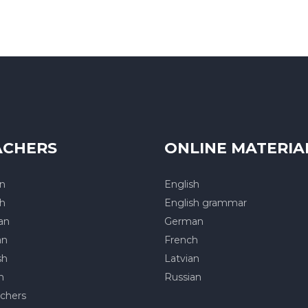
ACHERS
ONLINE MATERIA
an
English
sh
English grammar
an
German
an
French
sh
Latvian
h
Russian
achers