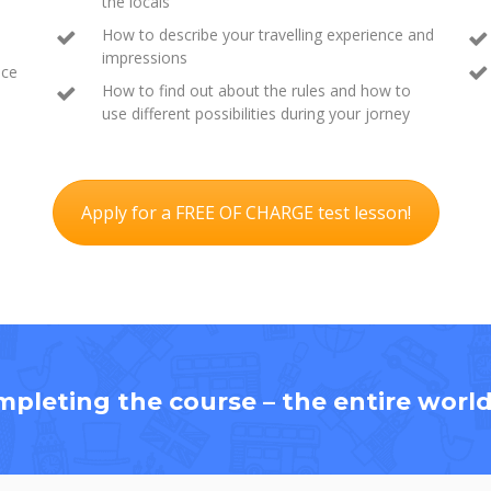
the locals
How to describe your travelling experience and
impressions
ace
How to find out about the rules and how to
use different possibilities during your jorney
Apply for a FREE OF CHARGE test lesson!
mpleting the course – the entire world 