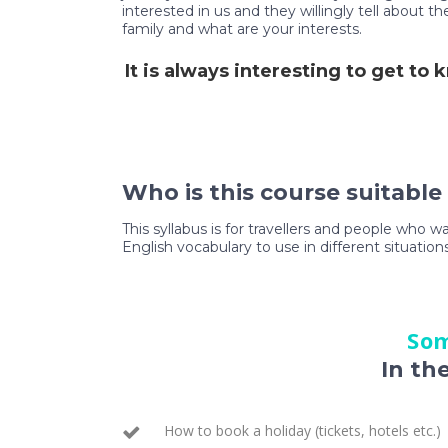
interested in us and they willingly tell about 
family and what are your interests.
It is always interesting to get to
Who is this course suitable
This syllabus is for travellers and people who w
English vocabulary to use in different situations
Som
In th
How to book a holiday (tickets, hotels etc.)