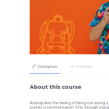
Description
Members
About this course
Nobody likes the feeling of being lost during a 
journey is communication. Only through a lan