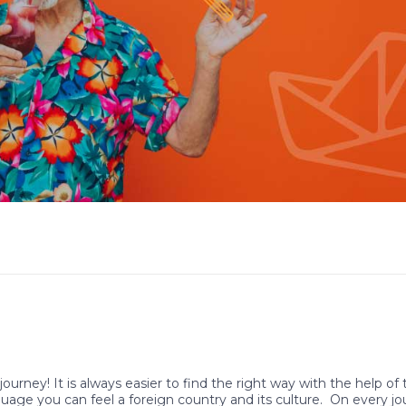
journey! It is always easier to find the right way with the help of
guage you can feel a foreign country and its culture. On every