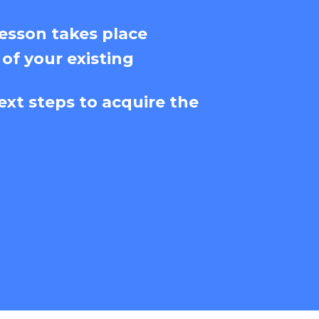
esson takes place
 of your existing
ext steps to acquire the