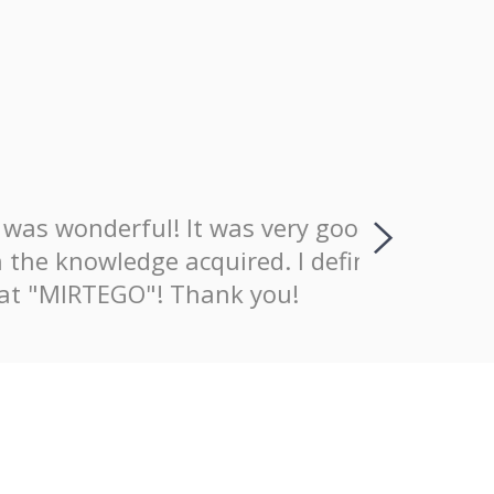
wonderful! It was very good that
I positiv
nowledge acquired. I definitely
explaining
MIRTEGO"! Thank you!