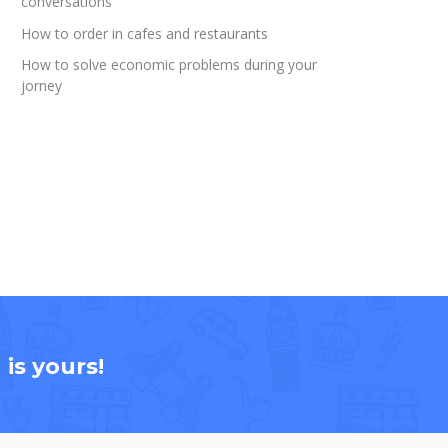
conversations
How to order in cafes and restaurants
How to solve economic problems during your
jorney
is yours!