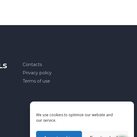
LS
Contacts
Privacy policy
Terms of use
We use cookies to optimize our website and
our service.