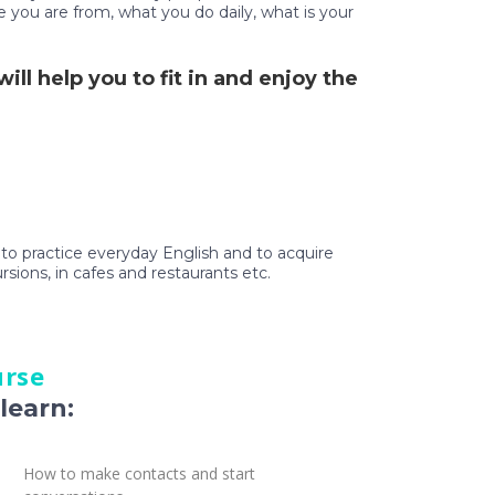
e you are from, what you do daily, what is your
ll help you to fit in and enjoy the
t to practice everyday English and to acquire
ursions, in cafes and restaurants etc.
urse
learn:
How to make contacts and start