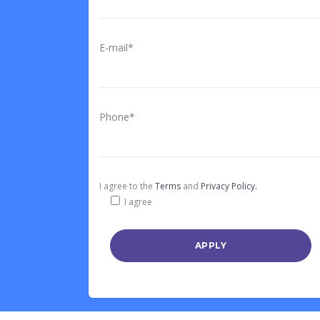
E-mail*
Phone*
I agree to the
Terms
and
Privacy Policy.
I agree