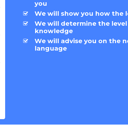
you
We will show you how the l
We will determine the level
knowledge
We will advise you on the n
language