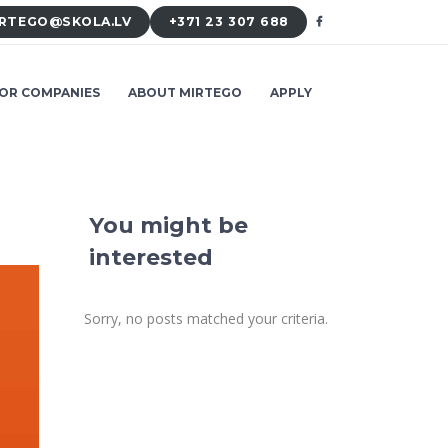
RTEGO@SKOLA.LV
+371 23 307 688
OR COMPANIES
ABOUT MIRTEGO
APPLY
You might be
interested
Sorry, no posts matched your criteria.