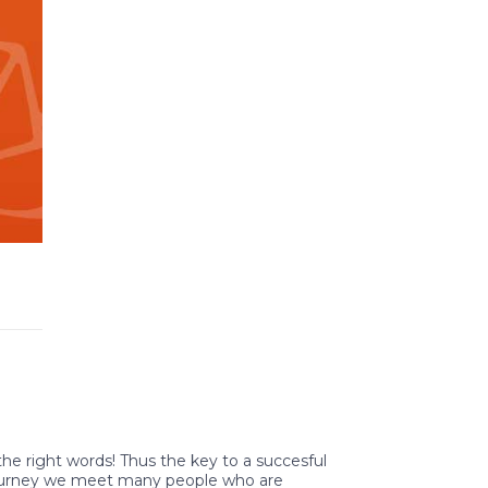
 the right words! Thus the key to a succesful
 journey we meet many people who are