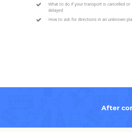
What to do if your transport is cancelled or
delayed
How to ask for directions in an unknown pl
After co